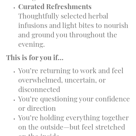
Curated Refreshments
Thoughtfully selected herbal
infusions and light bites to nourish
and ground you throughout the
evening.
This is for you if…
You’re returning to work and feel
overwhelmed, uncertain, or
disconnected
You’re questioning your confidence
or direction
You’re holding everything together
on the outside—but feel stretched