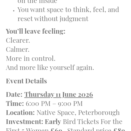
on the inside
You want space to think, feel, and
reset without judgment
You’ll leave feeling:
Clearer.
Calmer.
More in control.
And more like yourself again.
Event Details
Date:
Thursday 11 June 2026
Time:
6:00 PM – 9:00 PM
Location:
Native Space, Peterborough
Investment: Early
Bird Tickets For the
First 5 Women
£69
, Standard price
£89