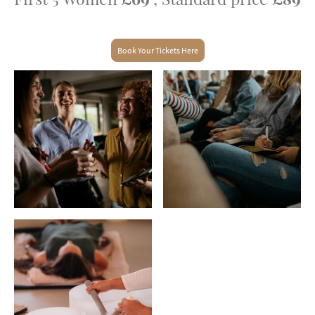
Book Your Tickets Here