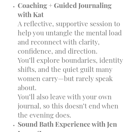
Coaching + Guided Journaling
with Kat
A reflective, supportive session to
help you untangle the mental load
and reconnect with clarity,
confidence, and direction.
You’ll explore boundaries, identity
shifts, and the quiet guilt many
women carry—but rarely speak
about.
You’ll also leave with your own
journal, so this doesn’t end when
the evening does.
Sound Bath Experience with Jen