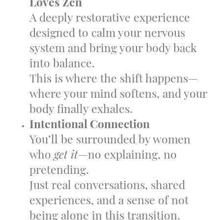
Loves Zen
A deeply restorative experience
designed to calm your nervous
system and bring your body back
into balance.
This is where the shift happens—
where your mind softens, and your
body finally exhales.
Intentional Connection
You’ll be surrounded by women
who
get it
—no explaining, no
pretending.
Just real conversations, shared
experiences, and a sense of not
being alone in this transition.