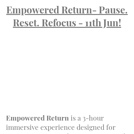
Empowered Return- Pause.
Reset. Refocus - 11th Jun!
Empowered Return
is a 3-hour
immersive experience designed for