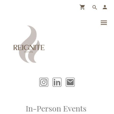
In-Person Events