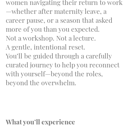
women navigating their return to work
—whether after maternity leave, a
career pause, or a season that asked
more of you than you expected.
Not a workshop. Not a lecture.
A gentle, intentional reset.
You’ll be guided through a carefully
curated journey to help you reconnect
with yourself—beyond the roles,
beyond the overwhelm.
What you’ll experience