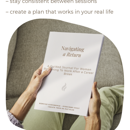
– stay consistent between sessions
– create a plan that works in your real life