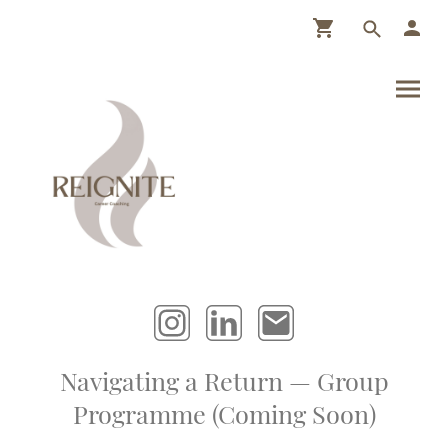
Navigating a Return — Group
Programme (Coming Soon)