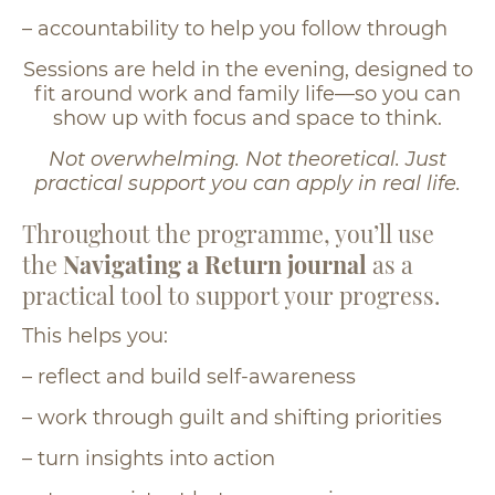
– accountability to help you follow through
Sessions are held in the evening, designed to
fit around work and family life—so you can
show up with focus and space to think.
Not overwhelming. Not theoretical. Just
practical support you can apply in real life.
Throughout the programme, you’ll use
the
Navigating a Return journal
as a
practical tool to support your progress.
This helps you:
– reflect and build self-awareness
– work through guilt and shifting priorities
– turn insights into action