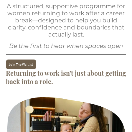
A structured, supportive programme for
women returning to work after a career
break—designed to help you build
clarity, confidence and boundaries that
actually last.
Be the first to hear when spaces open
Join The Waitlist
Returning to work isn’t just about getting
back into a role.