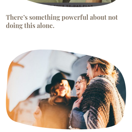
There’s something powerful about not
doing this alone.