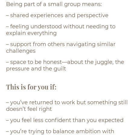
Being part of a small group means:
– shared experiences and perspective
– feeling understood without needing to
explain everything
– support from others navigating similar
challenges
– space to be honest—about the juggle, the
pressure and the guilt
This is for you if:
– you’ve returned to work but something still
doesn’t feel right
– you feel less confident than you expected
– you’re trying to balance ambition with