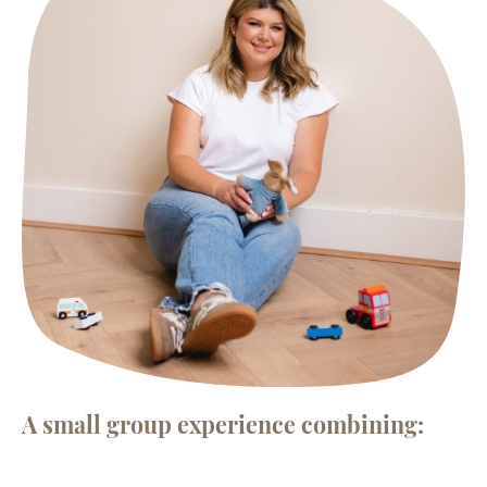
A small group experience combining: