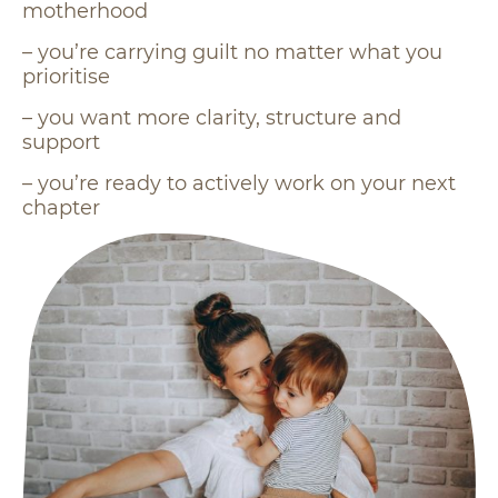
motherhood
– you’re carrying guilt no matter what you
prioritise
– you want more clarity, structure and
support
– you’re ready to actively work on your next
chapter