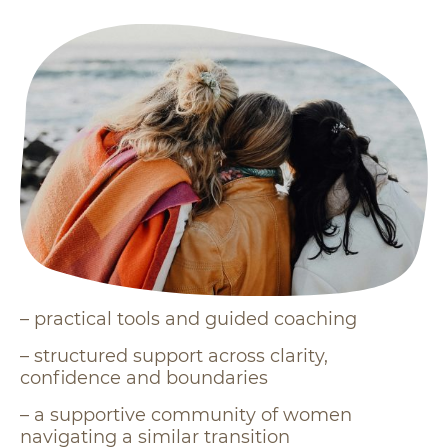
– practical tools and guided coaching
– structured support across clarity,
confidence and boundaries
– a supportive community of women
navigating a similar transition