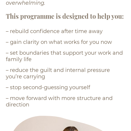
overwhelming.
This programme is designed to help you:
– rebuild confidence after time away
– gain clarity on what works for you now
– set boundaries that support your work and
family life
– reduce the guilt and internal pressure
you’re carrying
– stop second-guessing yourself
– move forward with more structure and
direction