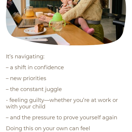
It’s navigating:
– a shift in confidence
– new priorities
– the constant juggle
- feeling guilty—whether you’re at work or
with your child
– and the pressure to prove yourself again
Doing this on your own can feel